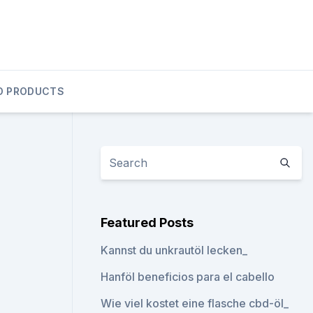
D PRODUCTS
Featured Posts
Kannst du unkrautöl lecken_
Hanföl beneficios para el cabello
Wie viel kostet eine flasche cbd-öl_