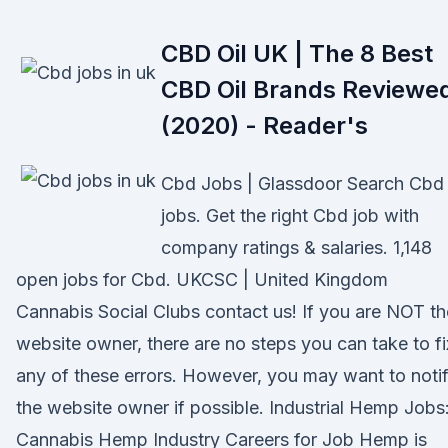
CBD Oil UK | The 8 Best
CBD Oil Brands Reviewe
(2020) - Reader's
Cbd Jobs | Glassdoor Search Cbd
jobs. Get the right Cbd job with
company ratings & salaries. 1,148
open jobs for Cbd. UKCSC | United Kingdom
Cannabis Social Clubs contact us! If you are NOT th
website owner, there are no steps you can take to fi
any of these errors. However, you may want to noti
the website owner if possible. Industrial Hemp Jobs
Cannabis Hemp Industry Careers for Job Hemp is