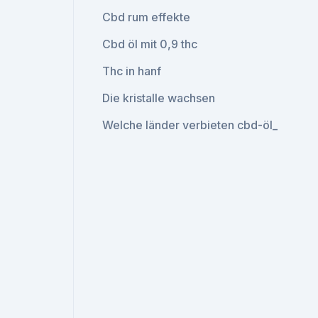
Cbd rum effekte
Cbd öl mit 0,9 thc
Thc in hanf
Die kristalle wachsen
Welche länder verbieten cbd-öl_