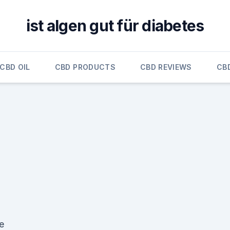
ist algen gut für diabetes
CBD OIL
CBD PRODUCTS
CBD REVIEWS
CB
e