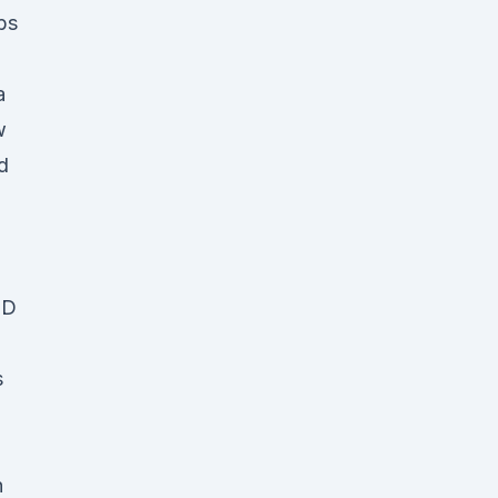
bs
a
w
d
BD
s
n