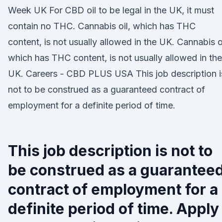
Week UK For CBD oil to be legal in the UK, it must
contain no THC. Cannabis oil, which has THC
content, is not usually allowed in the UK. Cannabis oi
which has THC content, is not usually allowed in the
UK. Careers - CBD PLUS USA This job description i
not to be construed as a guaranteed contract of
employment for a definite period of time.
This job description is not to
be construed as a guarantee
contract of employment for a
definite period of time. Apply