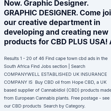
Now. Graphic Designer.
GRAPHIC DESIGNER. Come jo
our creative department in
developing and creating new
products for CBD PLUS USA! 
Results 1 - 20 of 46 Find cape town cbd ads in the
South Africa Find Jobs section | Search
COMPANYWELL ESTABLISHED UK INSURANCE
COMPANY IS Buy CBD oil from Hope CBD, a UK
based supplier of Cannabidiol (CBD) products mad
from European Cannabis plants. Free postage - see
our CBD products Search by Category.