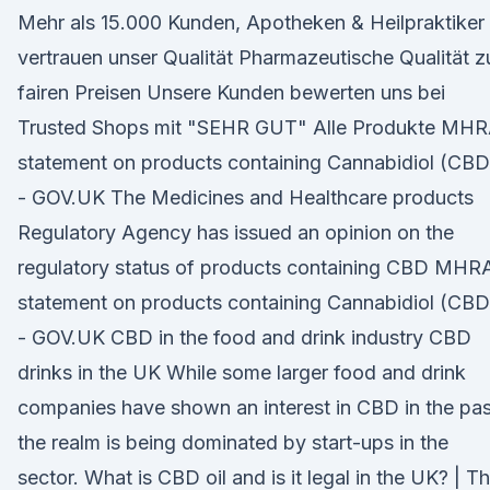
Mehr als 15.000 Kunden, Apotheken & Heilpraktiker
vertrauen unser Qualität Pharmazeutische Qualität z
fairen Preisen Unsere Kunden bewerten uns bei
Trusted Shops mit "SEHR GUT" Alle Produkte MH
statement on products containing Cannabidiol (CBD
- GOV.UK The Medicines and Healthcare products
Regulatory Agency has issued an opinion on the
regulatory status of products containing CBD MHR
statement on products containing Cannabidiol (CBD
- GOV.UK CBD in the food and drink industry CBD
drinks in the UK While some larger food and drink
companies have shown an interest in CBD in the pas
the realm is being dominated by start-ups in the
sector. What is CBD oil and is it legal in the UK? | T