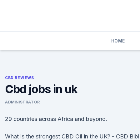
Skip
to
content
HOME
CBD REVIEWS
Cbd jobs in uk
ADMINISTRATOR
29 countries across Africa and beyond.
What is the strongest CBD Oil in the UK? - CBD Bibl