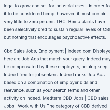
legal to grow and sell for industrial uses – in order fo
it to be considered hemp, however, it must contain
very little to zero percent THC. Hemp plants have
been selectively bred to sustain regular levels of CB
but nothing that encourages psychoactive effects.
Cbd Sales Jobs, Employment | Indeed.com Display
here are Job Ads that match your query. Indeed ma
be compensated by these employers, helping keep
Indeed free for jobseekers. Indeed ranks Job Ads
based on a combination of employer bids and
relevance, such as your search terms and other
activity on Indeed. Medterra CBD Jobs | CBD sales
Jobs | Work with Us The category of CBD derived