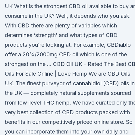
UK What is the strongest CBD oil available to buy a
consume in the UK? Well, it depends who you ask.
With CBD there are plenty of variables which
determines ‘strength’ and what types of CBD
products you’re looking at. For example, CBDiablo
offer a 20%/2000mg CBD oil which is one of the
strongest on the … CBD Oil UK - Rated The Best C
Oils For Sale Online | Love Hemp We are CBD Oils
UK. The finest purveyor of cannabidiol (CBD) oils in
the UK — completely natural supplements sourced
from low-level THC hemp. We have curated only th
very best collection of CBD products packed with
benefits in our competitively priced online store. So
you can incorporate them into your own daily and