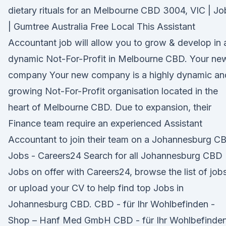
dietary rituals for an Melbourne CBD 3004, VIC | Jo
| Gumtree Australia Free Local This Assistant
Accountant job will allow you to grow & develop in 
dynamic Not-For-Profit in Melbourne CBD. Your ne
company Your new company is a highly dynamic an
growing Not-For-Profit organisation located in the
heart of Melbourne CBD. Due to expansion, their
Finance team require an experienced Assistant
Accountant to join their team on a Johannesburg C
Jobs - Careers24 Search for all Johannesburg CBD
Jobs on offer with Careers24, browse the list of job
or upload your CV to help find top Jobs in
Johannesburg CBD. CBD - für Ihr Wohlbefinden -
Shop – Hanf Med GmbH CBD - für Ihr Wohlbefinde