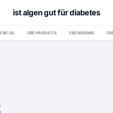
ist algen gut für diabetes
CBD OIL
CBD PRODUCTS
CBD REVIEWS
CB
,
3