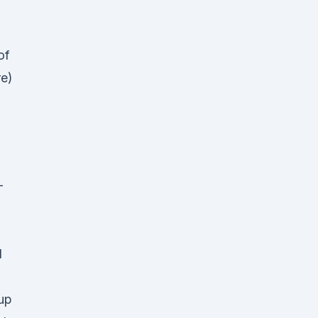
of
re)
-
d
up