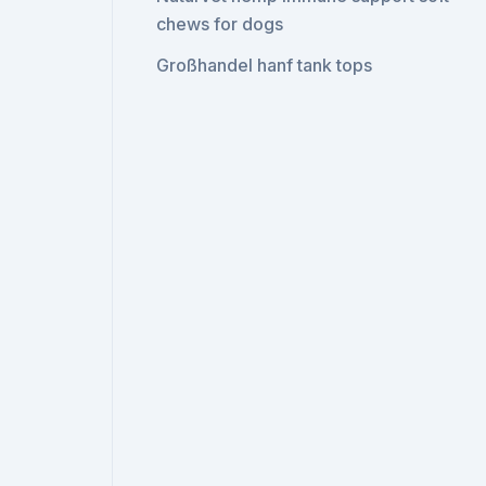
chews for dogs
Großhandel hanf tank tops