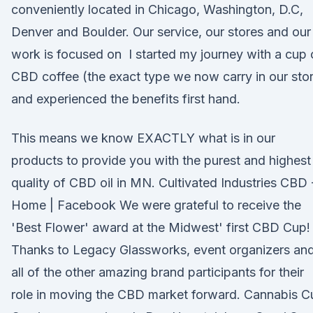
conveniently located in Chicago, Washington, D.C,
Denver and Boulder. Our service, our stores and our
work is focused on I started my journey with a cup 
CBD coffee (the exact type we now carry in our sto
and experienced the benefits first hand.
This means we know EXACTLY what is in our
products to provide you with the purest and highest
quality of CBD oil in MN. Cultivated Industries CBD 
Home | Facebook We were grateful to receive the
'Best Flower' award at the Midwest' first CBD Cup!
Thanks to Legacy Glassworks, event organizers an
all of the other amazing brand participants for their
role in moving the CBD market forward. Cannabis C