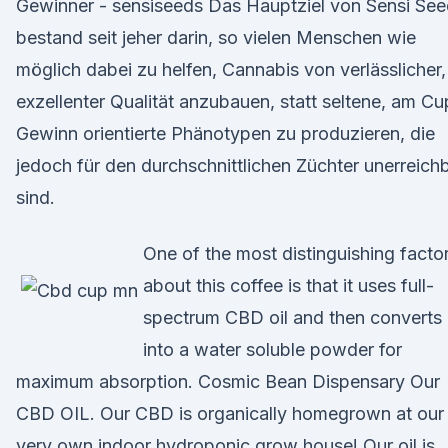
Gewinner - sensiseeds Das Hauptziel von Sensi Se
bestand seit jeher darin, so vielen Menschen wie
möglich dabei zu helfen, Cannabis von verlässlicher,
exzellenter Qualität anzubauen, statt seltene, am Cu
Gewinn orientierte Phänotypen zu produzieren, die
jedoch für den durchschnittlichen Züchter unerreich
sind.
One of the most distinguishing facto
about this coffee is that it uses full-
spectrum CBD oil and then converts 
into a water soluble powder for
maximum absorption. Cosmic Bean Dispensary Our
CBD OIL. Our CBD is organically homegrown at our
very own indoor hydroponic grow house! Our oil is