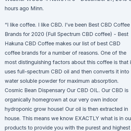
hours ago Minn.
“I like coffee. I like CBD. I’ve been Best CBD Coffee
Brands for 2020 (Full Spectrum CBD coffee) - Best
Hakuna CBD Coffee makes our list of best CBD
coffee brands for a number of reasons. One of the
most distinguishing factors about this coffee is that i
uses full-spectrum CBD oil and then converts it into
water soluble powder for maximum absorption.
Cosmic Bean Dispensary Our CBD OIL. Our CBD is
organically homegrown at our very own indoor
hydroponic grow house! Our oil is then extracted in
house. This means we know EXACTLY what is in ou
products to provide you with the purest and highest