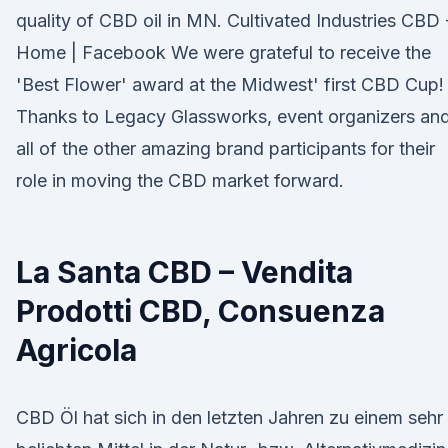
quality of CBD oil in MN. Cultivated Industries CBD 
Home | Facebook We were grateful to receive the
'Best Flower' award at the Midwest' first CBD Cup!
Thanks to Legacy Glassworks, event organizers an
all of the other amazing brand participants for their
role in moving the CBD market forward.
La Santa CBD – Vendita
Prodotti CBD, Consuenza
Agricola
CBD Öl hat sich in den letzten Jahren zu einem sehr