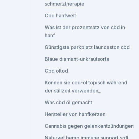
schmerztherapie
Cbd hanfwelt
Was ist der prozentsatz von cbd in
hanf
Günstigste parkplatz launceston cbd
Blaue diamant-unkrautsorte
Cbd öltod
Können sie cbd-öl topisch während
der stillzeit verwenden_
Was cbd öl gemacht
Hersteller von hanfkerzen
Cannabis gegen gelenkentzündungen
Naturvet hemp immune support soft