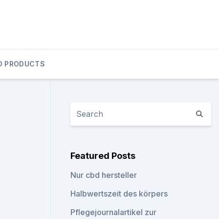
D PRODUCTS
Featured Posts
Nur cbd hersteller
Halbwertszeit des körpers
Pflegejournalartikel zur