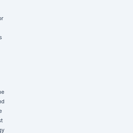
or
s
me
nd
e
st
gy