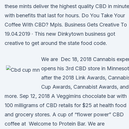
these mints deliver the highest quality CBD in minut
with benefits that last for hours. Do You Take Your
Coffee With CBD? Mpls. Business Gets Creative To
19.04.2019 · This new Dinkytown business got
creative to get around the state food code.
We are Dec 18, 2018 Cannabis expe
opens his 3rd CBD store in Minneso
after the 2018 Link Awards, Cannabi
Cup Awards, Cannabist Awards, and
more. Sep 12, 2018 A Veggimins chocolate bar with
100 milligrams of CBD retails for $25 at health food
and grocery stores. A cup of “flower power” CBD
coffee at Welcome to Protein Bar. We are