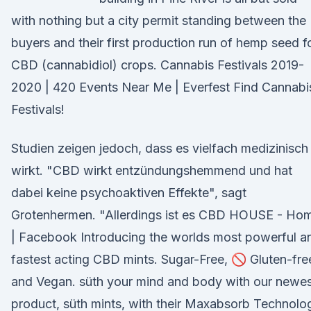
with nothing but a city permit standing between the
buyers and their first production run of hemp seed f
CBD (cannabidiol) crops. Cannabis Festivals 2019-
2020 | 420 Events Near Me | Everfest Find Cannabi
Festivals!
Studien zeigen jedoch, dass es vielfach medizinisch
wirkt. "CBD wirkt entzündungshemmend und hat
dabei keine psychoaktiven Effekte", sagt
Grotenhermen. "Allerdings ist es CBD HOUSE - Ho
| Facebook Introducing the worlds most powerful a
fastest acting CBD mints. Sugar-Free, 🚫 Gluten-fre
and Vegan. süth your mind and body with our newe
product, süth mints, with their Maxabsorb Technolo