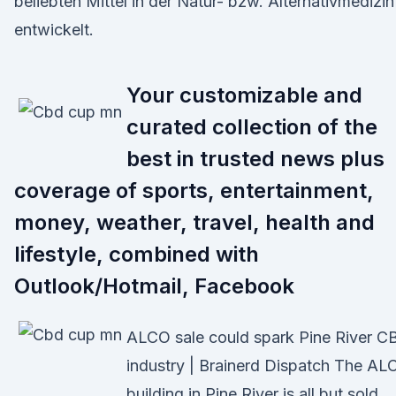
beliebten Mittel in der Natur- bzw. Alternativmedizin
entwickelt.
Your customizable and
curated collection of the
best in trusted news plus
coverage of sports, entertainment,
money, weather, travel, health and
lifestyle, combined with
Outlook/Hotmail, Facebook
ALCO sale could spark Pine River C
industry | Brainerd Dispatch The AL
building in Pine River is all but sold