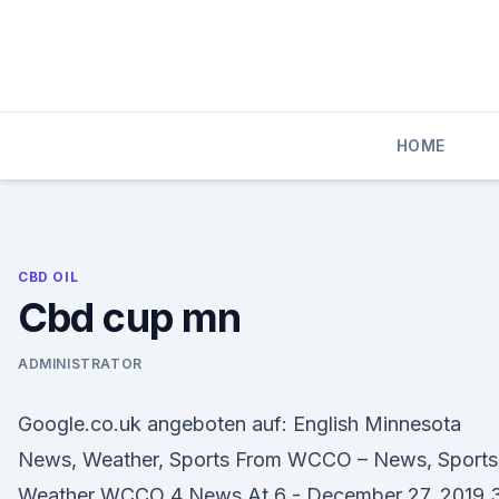
Skip
to
content
HOME
CBD OIL
Cbd cup mn
ADMINISTRATOR
Google.co.uk angeboten auf: English Minnesota
News, Weather, Sports From WCCO – News, Sports
Weather WCCO 4 News At 6 - December 27, 2019 